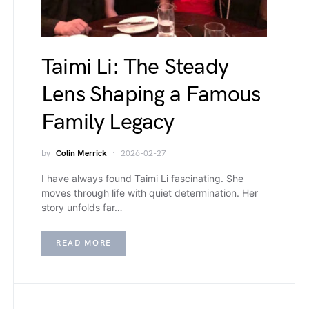
Taimi Li: The Steady
Lens Shaping a Famous
Family Legacy
by
Colin Merrick
2026-02-27
I have always found Taimi Li fascinating. She
moves through life with quiet determination. Her
story unfolds far…
READ MORE