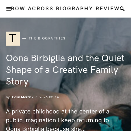
ROW ACROSS BIOGRAPHY REVIEW
T
THE BIOGRAPHIES
Oona Birbiglia and the Quiet
Shape of a Creative Family
Story
by
Colin Merrick
2026-05-14
A private childhood at the center of a
public imagination I keep returning to
Oona Birbiglia because she…