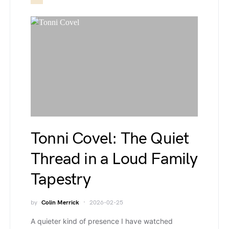
Tonni Covel: The Quiet
Thread in a Loud Family
Tapestry
by
Colin Merrick
2026-02-25
A quieter kind of presence I have watched