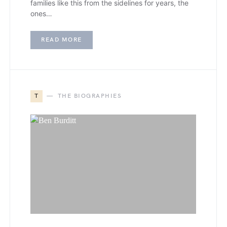
families like this from the sidelines for years, the
ones…
READ MORE
T
THE BIOGRAPHIES