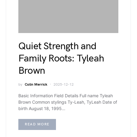
Quiet Strength and
Family Roots: Tyleah
Brown
by
Colin Merrick
2025-12-12
Basic Information Field Details Full name Tyleah
Brown Common stylings Ty-Leah, TyLeah Date of
birth August 18, 1995…
READ MORE