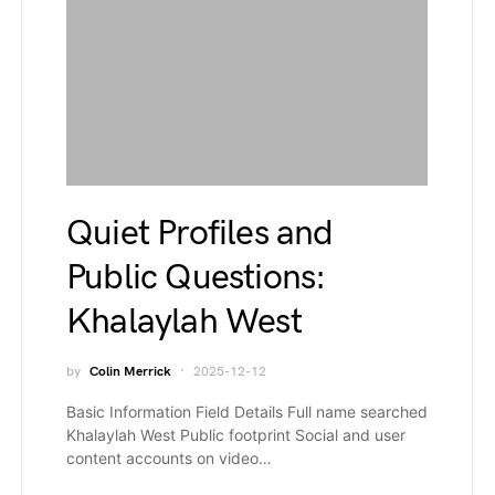
Quiet Profiles and
Public Questions:
Khalaylah West
by
Colin Merrick
2025-12-12
Basic Information Field Details Full name searched
Khalaylah West Public footprint Social and user
content accounts on video…