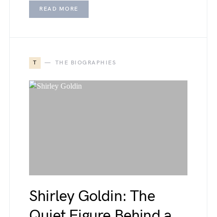
READ MORE
T
THE BIOGRAPHIES
Shirley Goldin: The
Quiet Figure Behind a