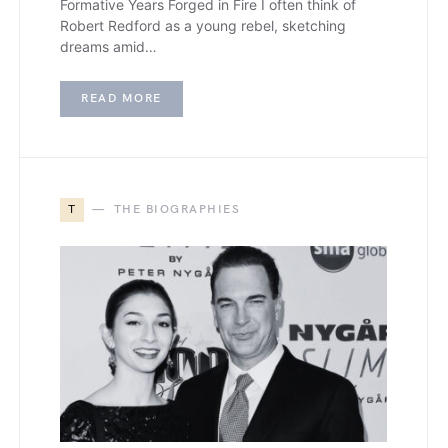
Formative Years Forged in Fire I often think of
Robert Redford as a young rebel, sketching
dreams amid…
READ MORE
T
THE BIOGRAPHIES