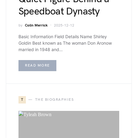
Speedboat Dynasty
by
Colin Merrick
2025-12-12
Basic Information Field Details Name Shirley
Goldin Best known as The woman Don Aronow
married in 1948 and…
READ MORE
T
THE BIOGRAPHIES