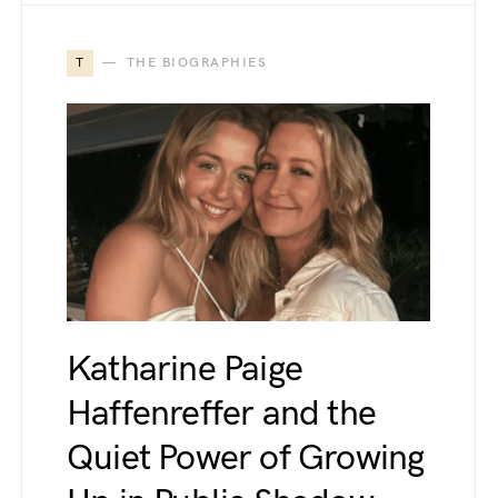
T
THE BIOGRAPHIES
Katharine Paige
Haffenreffer and the
Quiet Power of Growing