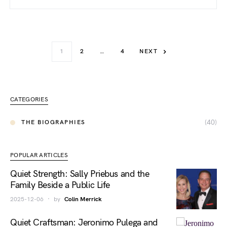
1
2
…
4
NEXT
CATEGORIES
(40)
THE BIOGRAPHIES
POPULAR ARTICLES
Quiet Strength: Sally Priebus and the
Family Beside a Public Life
2025-12-06
by
Colin Merrick
Quiet Craftsman: Jeronimo Pulega and