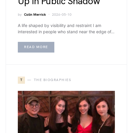
Up in Public Shadow
by
Colin Merrick
2026-05-10
A life shaped by visibility and restraint I am
interested in people who stand near the edge of…
READ MORE
T
THE BIOGRAPHIES