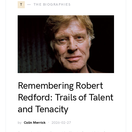
T
THE BIOGRAPHIES
Remembering Robert
Redford: Trails of Talent
and Tenacity
by
Colin Merrick
2026-02-27