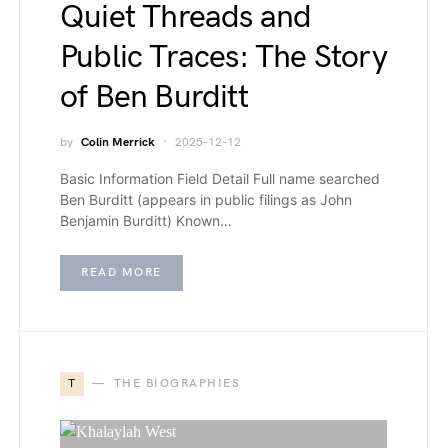
Quiet Threads and
Public Traces: The Story
of Ben Burditt
by
Colin Merrick
2025-12-12
Basic Information Field Detail Full name searched
Ben Burditt (appears in public filings as John
Benjamin Burditt) Known…
READ MORE
T
THE BIOGRAPHIES