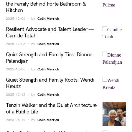
the Family Behind Forte Bathroom &
Kitchen
2025-12-06
by
Colin Merrick
Resilient Advocate and Talent Leader —
Camille Totah
2025-12-06
by
Colin Merrick
Quiet Strength and Family Ties: Dionne
Palandjian
2025-12-06
by
Colin Merrick
Quiet Strength and Family Roots: Wendi
Kreutz
2025-12-12
by
Colin Merrick
Tenzin Walker and the Quiet Architecture
of a Public Life
2026-05-12
by
Colin Merrick