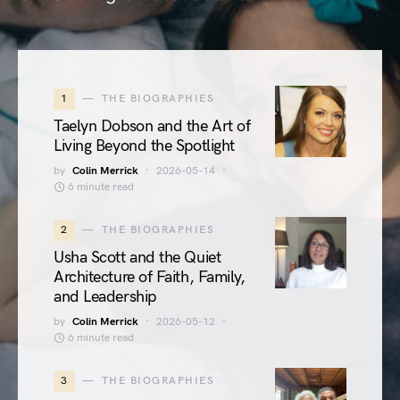
1
THE BIOGRAPHIES
Taelyn Dobson and the Art of
Living Beyond the Spotlight
by
Colin Merrick
2026-05-14
6 minute read
2
THE BIOGRAPHIES
Usha Scott and the Quiet
Architecture of Faith, Family,
and Leadership
by
Colin Merrick
2026-05-12
6 minute read
3
THE BIOGRAPHIES