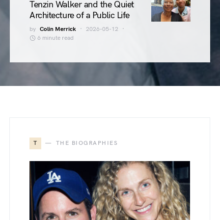
Tenzin Walker and the Quiet
Architecture of a Public Life
by
Colin Merrick
2026-05-12
6 minute read
T
THE BIOGRAPHIES