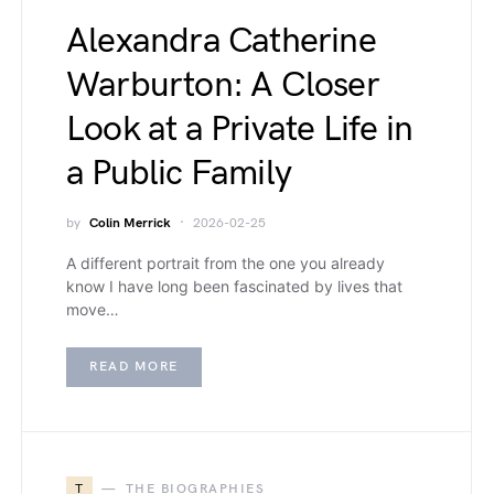
Alexandra Catherine
Warburton: A Closer
Look at a Private Life in
a Public Family
by
Colin Merrick
2026-02-25
A different portrait from the one you already
know I have long been fascinated by lives that
move…
READ MORE
T
THE BIOGRAPHIES