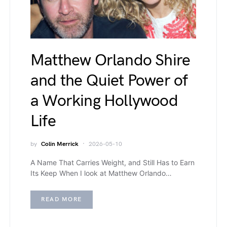
Matthew Orlando Shire
and the Quiet Power of
a Working Hollywood
Life
by
Colin Merrick
2026-05-10
A Name That Carries Weight, and Still Has to Earn
Its Keep When I look at Matthew Orlando…
READ MORE