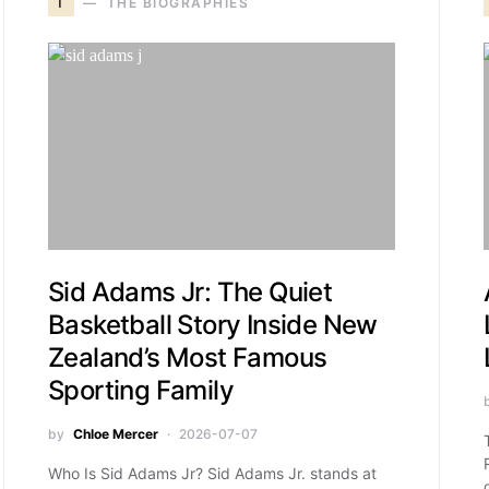
T
THE BIOGRAPHIES
Sid Adams Jr: The Quiet
Basketball Story Inside New
Zealand’s Most Famous
Sporting Family
by
Chloe Mercer
2026-07-07
Who Is Sid Adams Jr? Sid Adams Jr. stands at