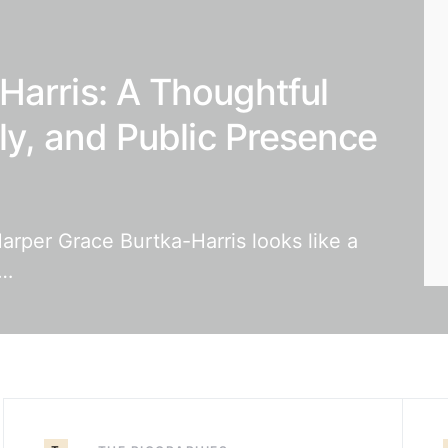
Harris: A Thoughtful
ily, and Public Presence
arper Grace Burtka-Harris looks like a
t…