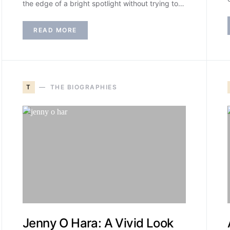
the edge of a bright spotlight without trying to…
READ MORE
T
THE BIOGRAPHIES
Jenny O Hara: A Vivid Look