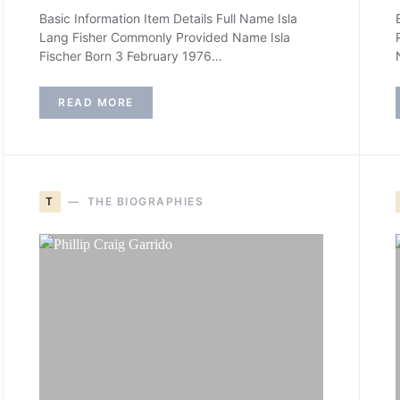
Basic Information Item Details Full Name Isla
Lang Fisher Commonly Provided Name Isla
Fischer Born 3 February 1976…
READ MORE
T
THE BIOGRAPHIES